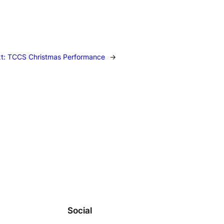
t:
TCCS Christmas Performance
→
Social