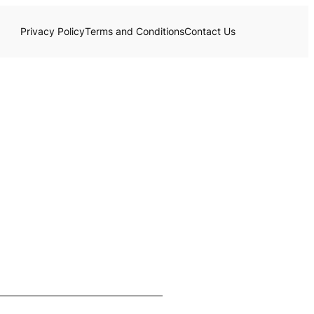
Privacy Policy
Terms and Conditions
Contact Us