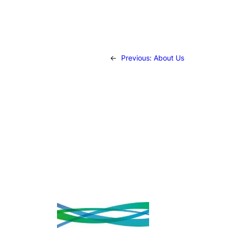
←
Previous:
About Us