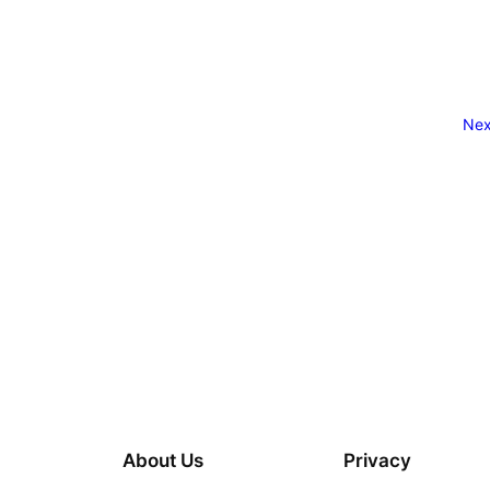
Nex
About Us
Privacy