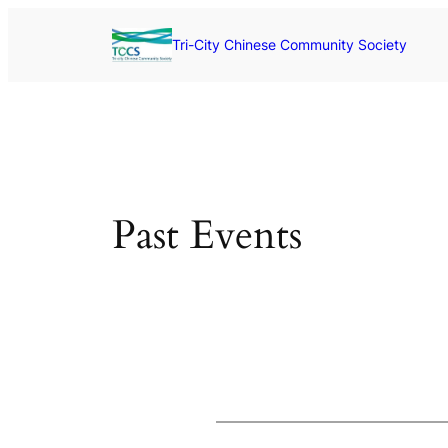
Skip
to
Tri-City Chinese Community Society
content
Past Events