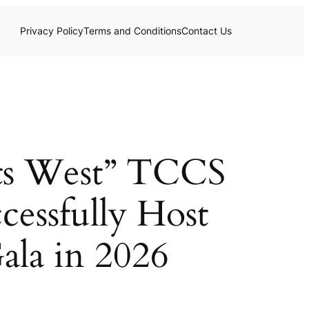
Privacy Policy
Terms and Conditions
Contact Us
ets West” TCCS
cessfully Host
ala in 2026