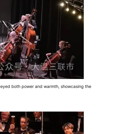
nveyed both power and warmth, showcasing the