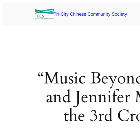
Skip
to
Tri-City Chinese Community Society
content
“Music Beyond
and Jennifer 
the 3rd Cr