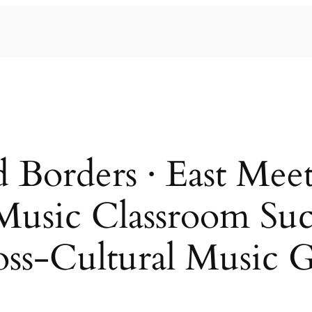
 Borders · East Me
Music Classroom Suc
oss-Cultural Music G