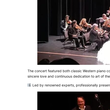
The concert featured both classic Western piano 
sincere love and continuous dedication to art of th
Led by renowned experts, professionally prese