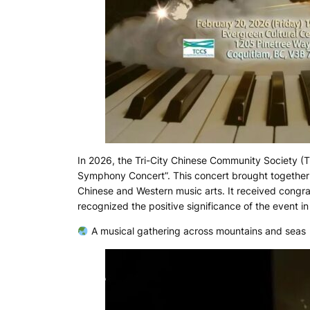
In 2026, the Tri-City Chinese Community Society (T
Symphony Concert”. This concert brought together 
Chinese and Western music arts. It received congrat
recognized the positive significance of the event 
A musical gathering across mountains and seas