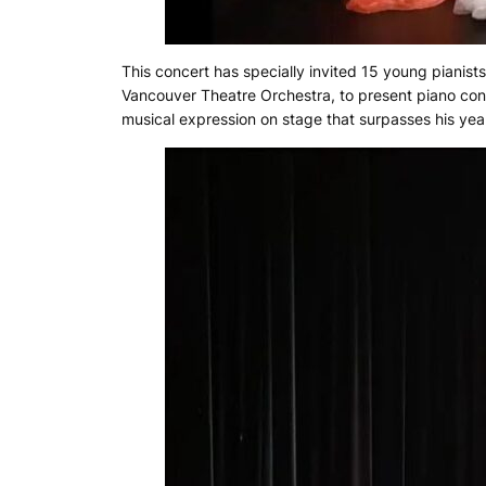
This concert has specially invited 15 young pianists
Vancouver Theatre Orchestra, to present piano conc
musical expression on stage that surpasses his ye