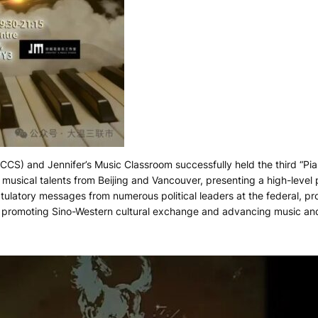
CCS) and Jennifer’s Music Classroom successfully held the third “P
musical talents from Beijing and Vancouver, presenting a high-leve
ulatory messages from numerous political leaders at the federal, pro
in promoting Sino-Western cultural exchange and advancing music an