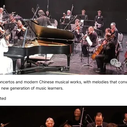
concertos and modern Chinese musical works, with melodies that co
e new generation of music learners.
nted