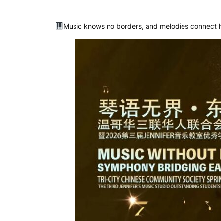
Music knows no borders, and melodies connect h