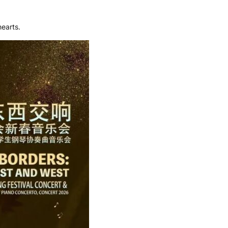
earts.