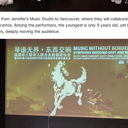
 from Jennifer’s Music Studio to Vancouver, where they will collaborat
ertos. Among the performers, the youngest is only 9 years old, yet 
ars, deeply moving the audience.