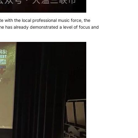
e with the local professional music force, the
he has already demonstrated a level of focus and