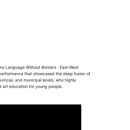
iano Language Without Borders · East-West
l performance that showcased the deep fusion of
vincial, and municipal levels, who highly
d art education for young people.